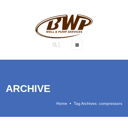
OUR STORY
OUR TEAM
OUR SERVICES
WATER WELL DESIGN AND CONSTRUCTION
ARCHIVE
WATER WELL REHABILITATION
AIRSHOCK
Home
Tag Archives: compressors
HYDROLOGICAL INVESTIGATION
DIRECT PUSH DRILLING