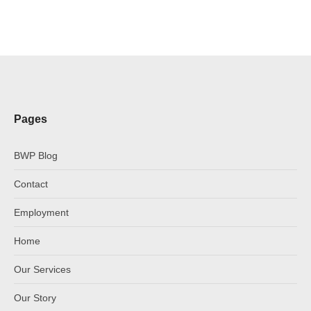
Pages
BWP Blog
Contact
Employment
Home
Our Services
Our Story