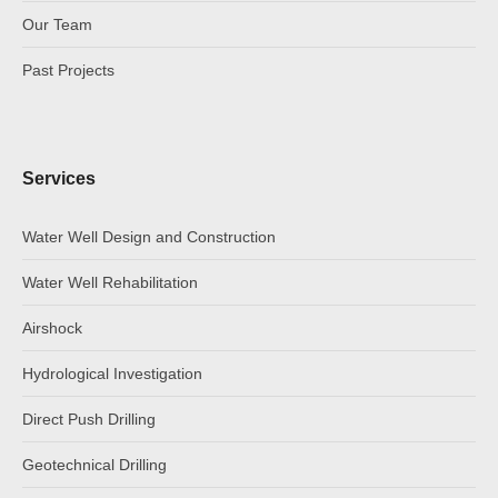
Our Team
Past Projects
Services
Water Well Design and Construction
Water Well Rehabilitation
Airshock
Hydrological Investigation
Direct Push Drilling
Geotechnical Drilling