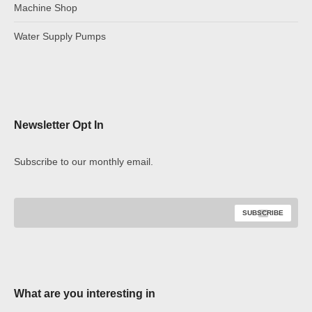
Machine Shop
Water Supply Pumps
Newsletter Opt In
Subscribe to our monthly email.
What are you interesting in