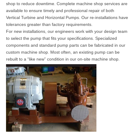
shop to reduce downtime. Complete machine shop services are
available to ensure timely and professional repair of both
Vertical Turbine and Horizontal Pumps. Our re-installations have
tolerances greater than factory requirements.
For new installations, our engineers work with your design team
to select the pump that fits your specifications. Specialized
components and standard pump parts can be fabricated in our
custom machine shop. Most often, an existing pump can be
rebuilt to a “like new” condition in our on-site machine shop.