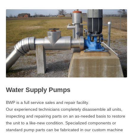
GEOTECHNICAL DRILLING
MACHINE SHOP
WATER SUPPLY PUMPS
PAST PROJECTS
BWP BLOG
CONTACT
EMPLOYMENT
Water Supply Pumps
BWP is a full service sales and repair facility.
Our experienced technicians completely disassemble all units,
inspecting and repairing parts on an as-needed basis to restore
the unit to a like-new condition. Specialized components or
standard pump parts can be fabricated in our custom machine