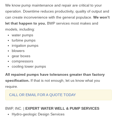
We know pump maintenance and repair are critical to your
operation. Downtime reduces productivity, quality of output and
can create inconvenience with the general populace.
We won’t
let that happen to you.
BWP services most makes and
models, including:
water pumps
turbine pumps
irrigation pumps
blowers
gear boxes
compressors
cooling tower pumps
All repaired pumps have tolerances greater than factory
specification.
If that is not enough, let us know what you
require.
CALL OR EMAIL FOR A QUOTE TODAY
BWP, INC. |
EXPERT WATER WELL & PUMP SERVICES
Hydro-geologic Design Services