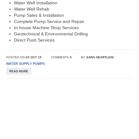
Water Well Installation
Water Well Rehab
Pump Sales & Installation
Complete Pump Service and Repair
In-house Machine Shop Services
Geotechnical & Environmental Drilling
Direct Push Services
POSTED ON
03 OCT 15
COMMENTS
0
BY
SARA HEARTLEIN
WATER SUPPLY PUMPS
READ MORE