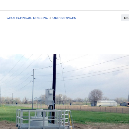
●
GEOTECHNICAL DRILLING
OUR SERVICES
RE