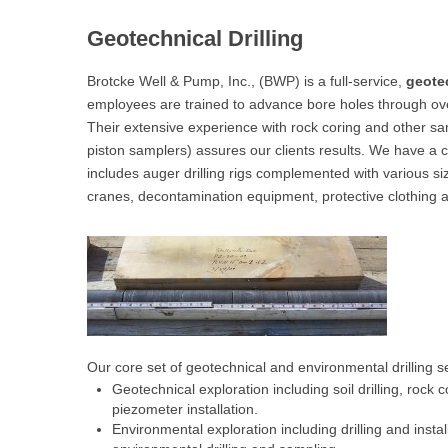
Geotechnical Drilling
Brotcke Well & Pump, Inc., (BWP) is a full-service,
geotec
employees are trained to advance bore holes through ove
Their extensive experience with rock coring and other s
piston samplers) assures our clients results. We have a c
includes auger drilling rigs complemented with various size
cranes, decontamination equipment, protective clothing 
Our core set of geotechnical and environmental drilling s
Geotechnical exploration including soil drilling, rock
piezometer installation.
Environmental exploration including drilling and inst