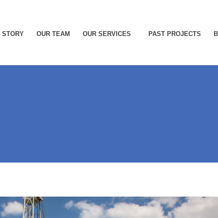
 STORY
OUR TEAM
OUR SERVICES
PAST PROJECTS
B