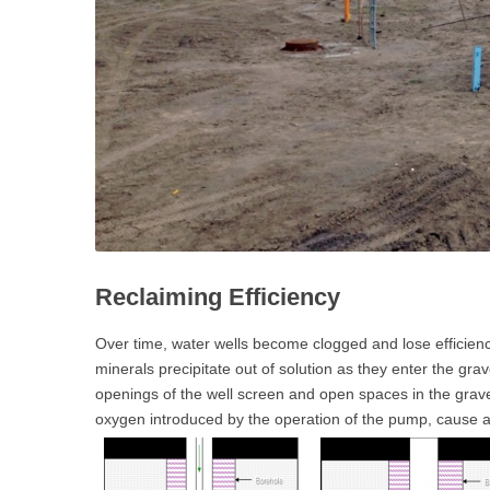
Reclaiming Efficiency
Over time, water wells become clogged and lose efficiency 
minerals precipitate out of solution as they enter the gr
openings of the well screen and open spaces in the gravel
oxygen introduced by the operation of the pump, cause an i