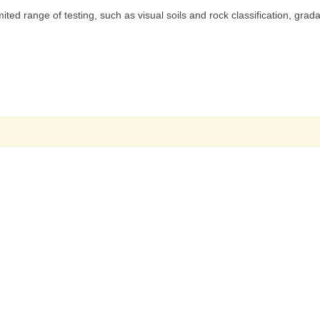
ited range of testing, such as visual soils and rock classification, grada