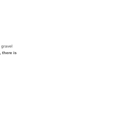
e gravel
 there is