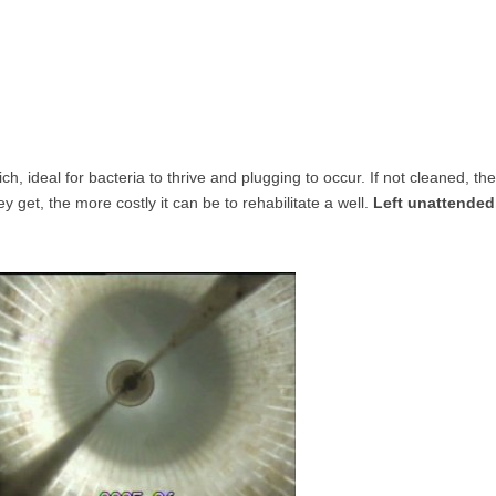
h, ideal for bacteria to thrive and plugging to occur. If not cleaned, th
get, the more costly it can be to rehabilitate a well.
Left unattended,