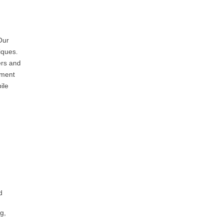
Our
iques.
ers and
pment
ile
d
g,