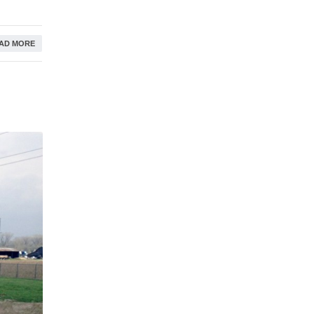
AD MORE