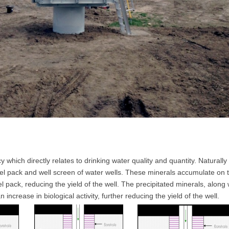
which directly relates to drinking water quality and quantity. Naturally
avel pack and well screen of water wells. These minerals accumulate on 
 pack, reducing the yield of the well. The precipitated minerals, along 
ncrease in biological activity, further reducing the yield of the well.