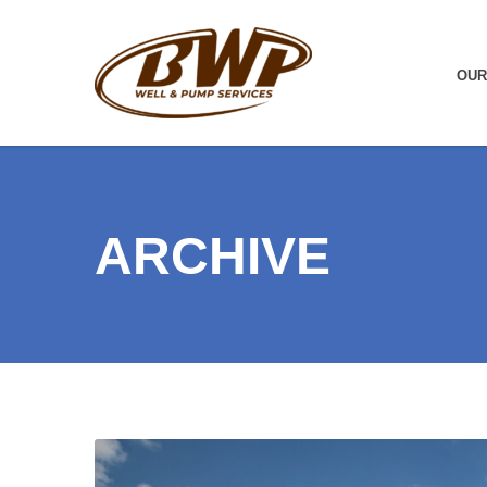
OUR
ARCHIVE