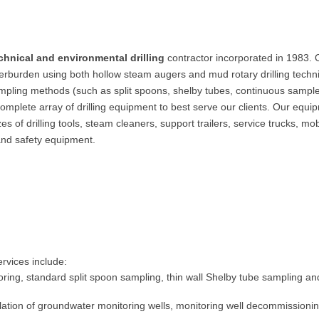
hnical and environmental drilling
contractor incorporated in 1983. 
rburden using both hollow steam augers and mud rotary drilling techn
ampling methods (such as split spoons, shelby tubes, continuous sampl
omplete array of drilling equipment to best serve our clients. Our equi
s of drilling tools, steam cleaners, support trailers, service trucks, mob
and safety equipment.
ervices include:
 coring, standard split spoon sampling, thin wall Shelby tube sampling an
allation of groundwater monitoring wells, monitoring well decommissionin