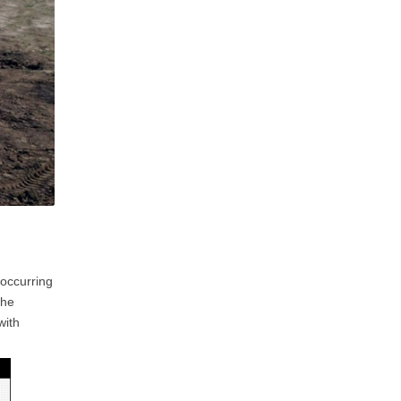
 occurring
the
with