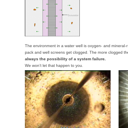
The environment in a water well is oxygen- and mineral-ric
pack and well screens get clogged. The more clogged they 
always the possibility of a system failure.
We won’t let that happen to you.