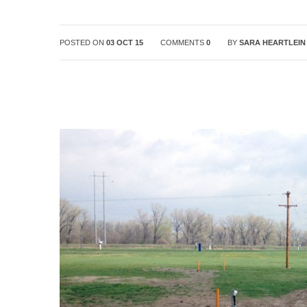
POSTED ON
03 OCT 15
COMMENTS
0
BY
SARA HEARTLEIN