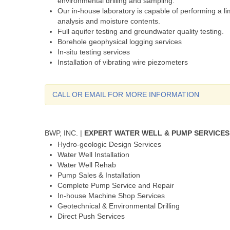
environmental drilling and sampling.
Our in-house laboratory is capable of performing a lim
analysis and moisture contents.
Full aquifer testing and groundwater quality testing.
Borehole geophysical logging services
In-situ testing services
Installation of vibrating wire piezometers
CALL OR EMAIL FOR MORE INFORMATION
BWP, INC. |
EXPERT WATER WELL & PUMP SERVICES
Hydro-geologic Design Services
Water Well Installation
Water Well Rehab
Pump Sales & Installation
Complete Pump Service and Repair
In-house Machine Shop Services
Geotechnical & Environmental Drilling
Direct Push Services