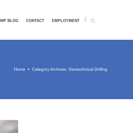
WP BLOG
CONTACT
EMPLOYMENT
Home
Category Archives: Geotechnical Drilling