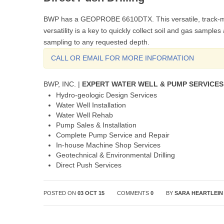
BWP has a GEOPROBE 6610DTX. This versatile, track-mou
versatility is a key to quickly collect soil and gas sampl
sampling to any requested depth.
CALL OR EMAIL FOR MORE INFORMATION
BWP, INC. |
EXPERT WATER WELL & PUMP SERVICES
Hydro-geologic Design Services
Water Well Installation
Water Well Rehab
Pump Sales & Installation
Complete Pump Service and Repair
In-house Machine Shop Services
Geotechnical & Environmental Drilling
Direct Push Services
POSTED ON
03 OCT 15
COMMENTS
0
BY
SARA HEARTLEIN