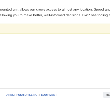
nted unit allows our crews access to almost any location. Speed an
es allowing you to make better, well-informed decisions. BWP has tooling 
●
DIRECT PUSH DRILLING
EQUIPMENT
RE