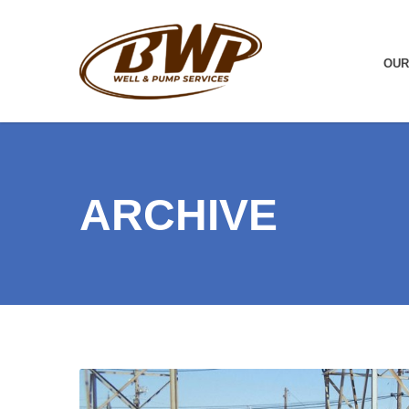
OUR
ARCHIVE