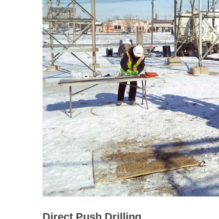
Direct Push Drilling