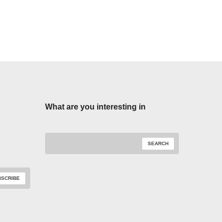
What are you interesting in