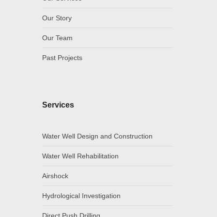
Our Story
Our Team
Past Projects
Services
Water Well Design and Construction
Water Well Rehabilitation
Airshock
Hydrological Investigation
Direct Push Drilling