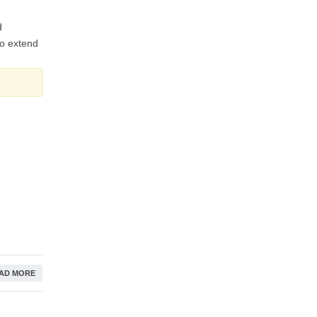
d
to extend
AD MORE