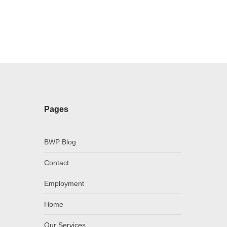
Pages
BWP Blog
Contact
Employment
Home
Our Services