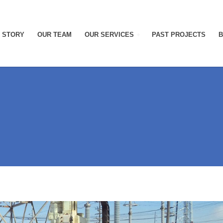
 STORY
OUR TEAM
OUR SERVICES
PAST PROJECTS
B