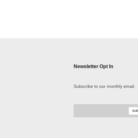
Newsletter Opt In
Subscribe to our monthly email.