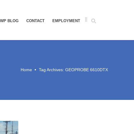
WP BLOG
CONTACT
EMPLOYMENT
Home
Tag Archives: GEOPROBE 6610DTX